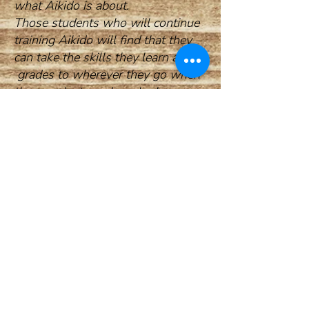
what Aikido is about.
Those students who will continue
training Aikido will find that they
can take the skills they learn and
grades to wherever they go when
they graduate and can look
forward to many decades of joyful
years of Aikido practice , and
having worldwide family.....
THE ART OF PEACE
To injure an opponent is to injure
your-self
To control aggression without
injuring is the Art of Peace