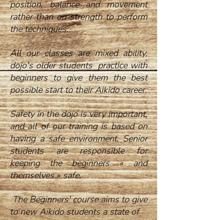
position, balance and movement
rather than on strength to perform
the techniques.
All our classes are mixed ability,
dojo's older students practice with
beginners to give them the best
possible start to their Aikido career.
Safety in the dojo is very important,
and all of our training is based on
having a safe environment, Senior
students are responsible for
keeping the beginners « and
themselves » safe.
The Beginners' course aims to give
to new Aikido students a state of