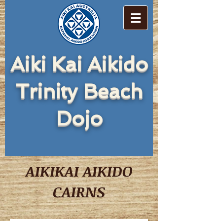
Aiki Kai Aikido
Trinity Beach
Dojo
AIKIKAI AIKIDO
CAIRNS