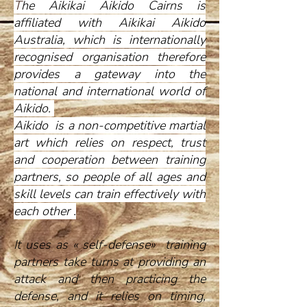
T
he Aikikai Aikido Cairns is
affiliated with Aikikai Aikido
Australia, which is internationally
recognised organisation therefore
provides a gateway into the
national and international world of
Aikido.
Aikido is a non-competitive martial
art which relies on respect, trust
and cooperation between training
partners, so people of all ages and
skill levels can train effectively with
each other .
It uses as « self-defense» training
partners take turns at providing an
attack and then practicing the
defense, and it relies on timing,