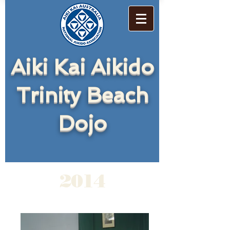
Aiki Kai Aikido
Trinity Beach
Dojo
2014