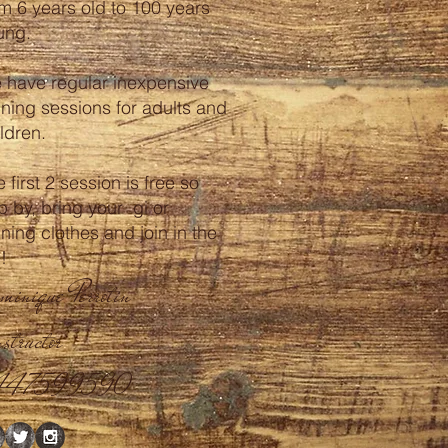
om 6 years old to 100 years
ung.
 have regular inexpensive
ining sessions for adults and
ldren.
 first 2 session is free so
p by, bring your gi or
ining clothes and join in the
n!
minique Perrotin
structor
447599590