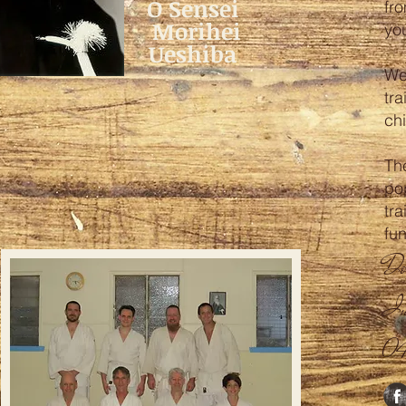
O Sensei
fr
Morihei
yo
Ueshiba
We
tra
chi
The
po
tra
fu
Do
In
0