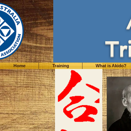
Tr
Home
Training
What is Akido?