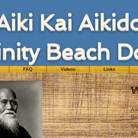
Aiki Kai Aikid
inity Beach D
FAQ
Videos
Links
Aik
Be
we
al