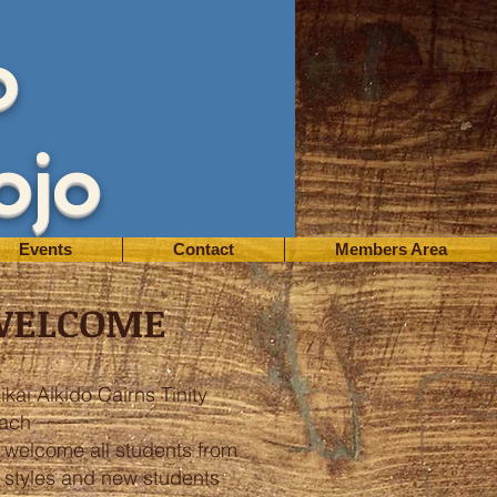
o
ojo
Events
Contact
Members Area
WELCOME
ikai Aikido Cairns Tinity
ach
 welcome all students from
l styles and new students