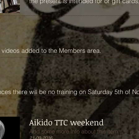
the present is intended for or gift car
em...
o videos added to the Members area.
em...
ces there will be no training on Saturday 5th of 
Aikido TTC weekend
Add some more info about this item...
21-09-2016