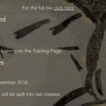
For the full bio
click here
ed
em...
training on the Training Page.
es
em...
ovember 2016
ill be split into two classes