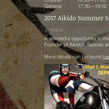
General 17:30—19:00
2017 Aikido Summer Sch
Add some more info about this it
30-10-2016
A wonderful opportunity to m
Founder of Aikido! Spaces are 
More details can be found
he