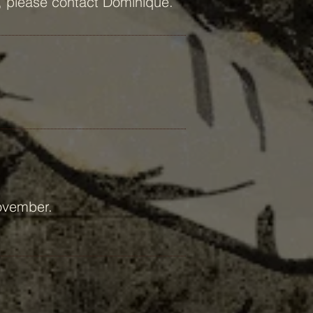
ds, please contact Dominique.
November.