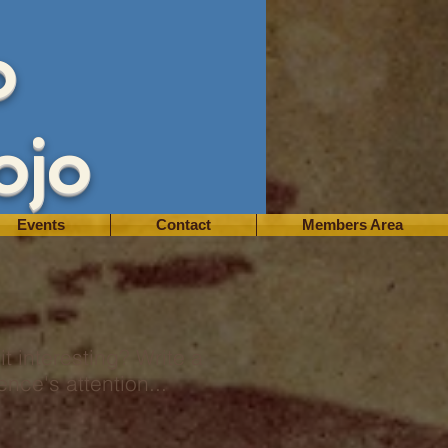
o
ojo
Events
Contact
Members Area
t interesting? Write a
nce's attention...