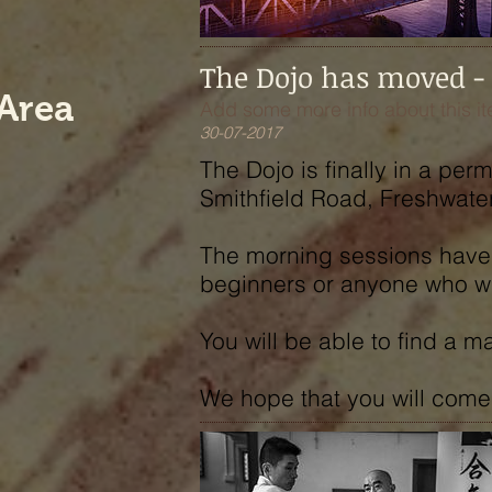
The Dojo has moved -
Area
Add some more info about this it
30-07-2017
The Dojo is finally in a pe
Smithfield Road, Freshwater
The morning sessions have 
beginners or anyone who wan
You will be able to find a 
We hope that you will come