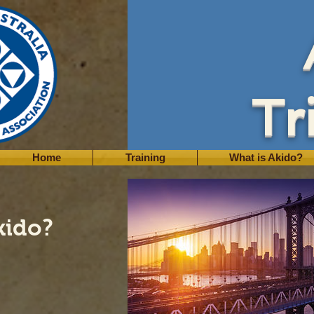
Tr
Home
Training
What is Akido?
kido?