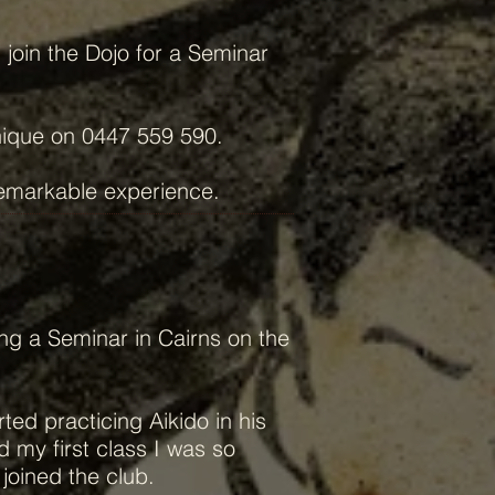
join the Dojo for a Seminar
nique on 0447 559 590.
remarkable experience.
ing a Seminar in Cairns on the
ted practicing Aikido in his
d my first class I was so
joined the club.