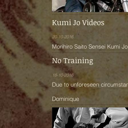
Kumi Jo Videos
Add some more info about this it
20-10-2016
Morihiro Saito Sensei Kumi J
No Training
Add some more info about this it
18-10-2016
Due to unforeseen circumstan
Dominique