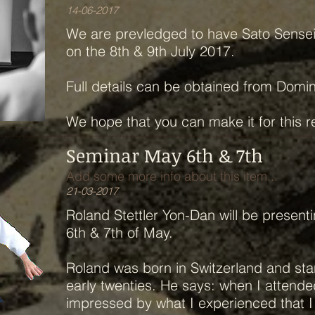
14-06-2017
We are prevledged to have Sato Sensei 
on the 8th & 9th July 2017.
Full details can be obtained from Domi
We hope that you can make it for this 
Seminar May 6th & 7th
Add some more info about this item...
21-03-2017
Roland Stettler Yon-Dan will be present
6th & 7th of May.
Roland was born in Switzerland and star
early twenties. He says: when I attende
impressed by what I experienced that I 