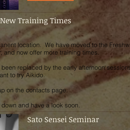
 New Training Times
em...
rmanent location. We have moved to the Freshw
, and now offer more training times.
been replaced by the early afternoon sessions,
t to try Aikido.
map on the contacts page.
 down and have a look soon.
Sato Sensei Seminar
Add some more info about this item...