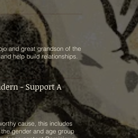
ojo and great grandson of the
 and help build relationships.
ldern - Support A
worthy cause, this includes
h the gender and age group