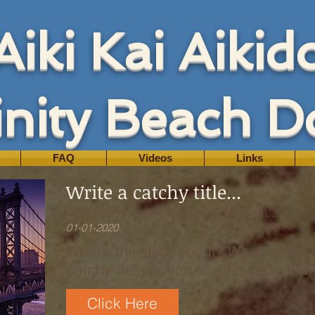
Aiki Kai Aikid
inity Beach D
FAQ
Videos
Links
Write a catchy title...
Add some more info about this item...
01-01-2020
What's this item about? What makes i
catchy description to grab your audie
Click Here