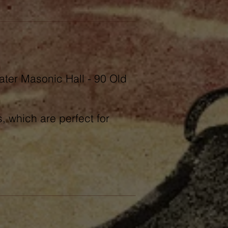
ater Masonic Hall - 90 Old
 which are perfect for