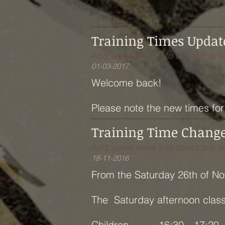
Training Times Updat
Add some more info about this it
01-03-2017
Welcome back!
Please note the new times for 
Training Time Chang
Add some more info about this it
18-11-2016
From the Saturday 26th of N
The Saturday afternoon class w
Children 16:30—17:20