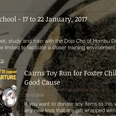
ool - 17 to 22 January, 2017
em...
eet, study and train with the Dojo Cho of Hombu D
limited to facilitate a closer training environment
re
.
Cairns Toy Run for Foster Chi
Good Cause
Add some more info about this item...
30-10-2016
If you want to donate any items to this 
any new toys that are gift wrapped wit